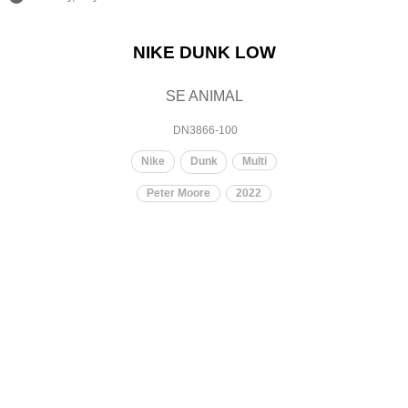
NIKE DUNK LOW
SE ANIMAL
DN3866-100
Nike
Dunk
Multi
Peter Moore
2022