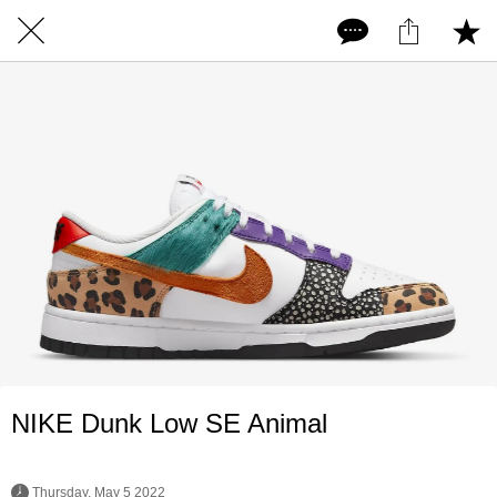
NIKE Dunk Low SE Animal
 Thursday, May 5 2022 