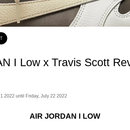
T
N I Low x Travis Scott Re
1 2022 until Friday, July 22 2022 
AIR JORDAN I LOW