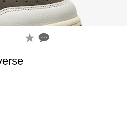
verse