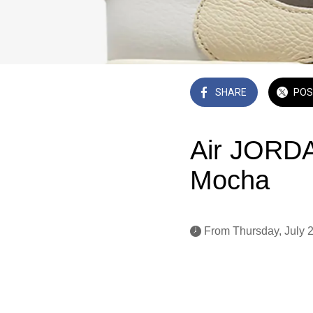
SHARE
POS
Air JORDA
Mocha
 From Thursday, July 2