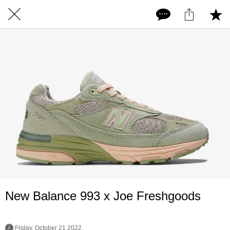
New Balance 993 x Joe Freshgoods
 Friday, October 21 2022 