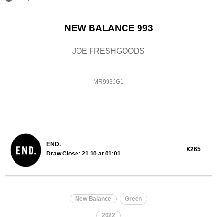
NEW BALANCE 993
JOE FRESHGOODS
MR993JG1
END.
€265
Draw Close: 21.10 at 01:01
New Balance
Green
2022