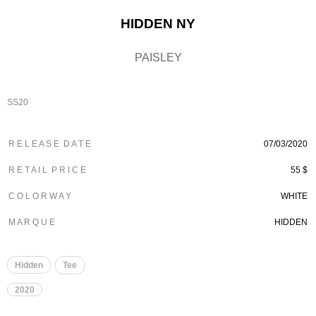
HIDDEN NY
PAISLEY
SS20
R E L E A S E D A T E
07/03/2020
R E T A I L P R I C E
55 $
C O L O R W A Y
WHITE
M A R Q U E
HIDDEN
Hidden
Tee
2020