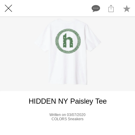
HIDDEN NY Paisley Tee
Written on 03/07/2020
COLORS Sneakers