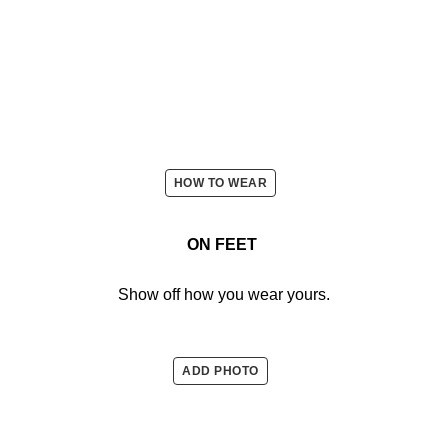
HOW TO WEAR
ON FEET
Show off how you wear yours.
ADD PHOTO