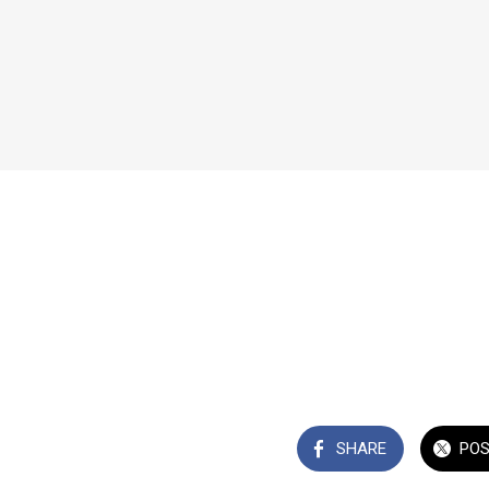
SHARE
PO