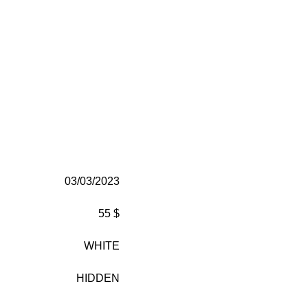
03/03/2023
55 $
WHITE
HIDDEN