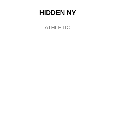
HIDDEN NY
ATHLETIC