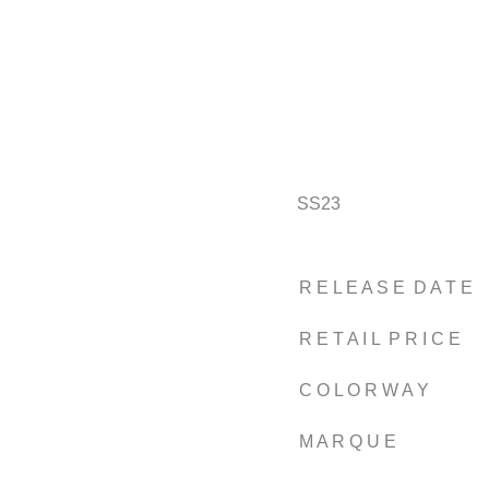
SS23
R E L E A S E D A T E
R E T A I L P R I C E
C O L O R W A Y
M A R Q U E