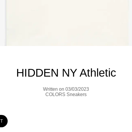
HIDDEN NY Athletic
Written on 03/03/2023
COLORS Sneakers
ST