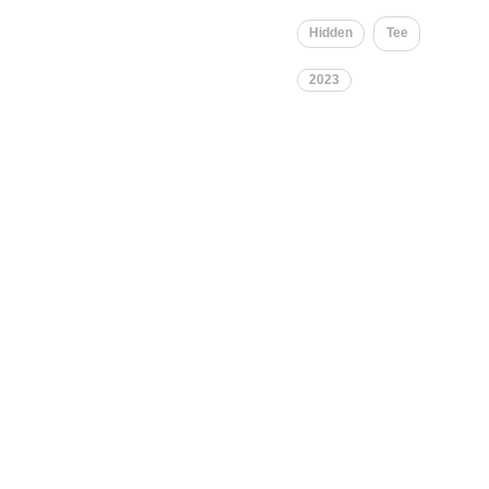
Hidden
Tee
2023