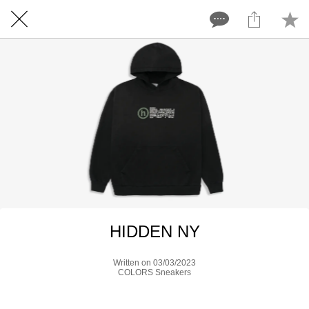
HIDDEN NY
Written on 03/03/2023
COLORS Sneakers