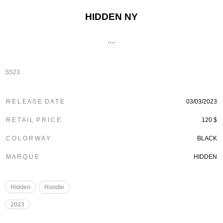
HIDDEN NY
....
SS23
R E L E A S E D A T E
03/03/2023
R E T A I L P R I C E
120 $
C O L O R W A Y
BLACK
M A R Q U E
HIDDEN
Hidden
Hoodie
2023