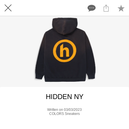
HIDDEN NY
Written on 03/03/2023
COLORS Sneakers