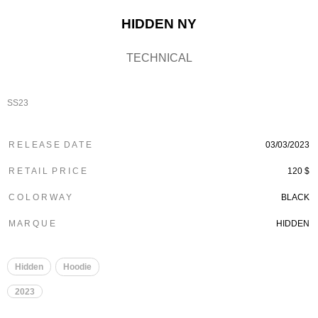
HIDDEN NY
TECHNICAL
SS23
R E L E A S E D A T E
03/03/2023
R E T A I L P R I C E
120 $
C O L O R W A Y
BLACK
M A R Q U E
HIDDEN
Hidden
Hoodie
2023