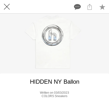
HIDDEN NY Ballon
Written on 03/03/2023
COLORS Sneakers