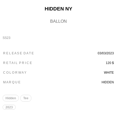
HIDDEN NY
BALLON
SS23
R E L E A S E D A T E
03/03/2023
R E T A I L P R I C E
120 $
C O L O R W A Y
WHITE
M A R Q U E
HIDDEN
Hidden
Tee
2023