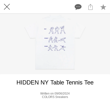
HIDDEN NY Table Tennis Tee
Written on 09/06/2024
COLORS Sneakers