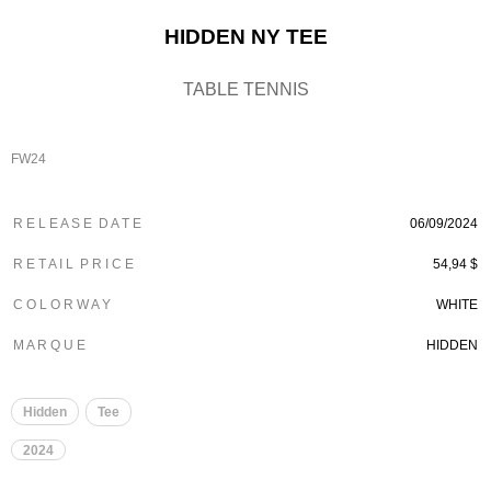
HIDDEN NY TEE
TABLE TENNIS
FW24
R E L E A S E D A T E
06/09/2024
R E T A I L P R I C E
54,94 $
C O L O R W A Y
WHITE
M A R Q U E
HIDDEN
Hidden
Tee
2024