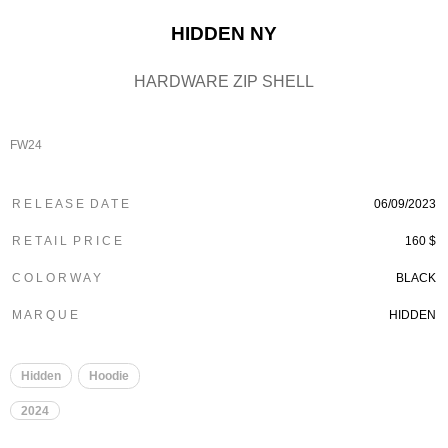
HIDDEN NY
HARDWARE ZIP SHELL
FW24
R E L E A S E D A T E
06/09/2023
R E T A I L P R I C E
160 $
C O L O R W A Y
BLACK
M A R Q U E
HIDDEN
Hidden
Hoodie
2024