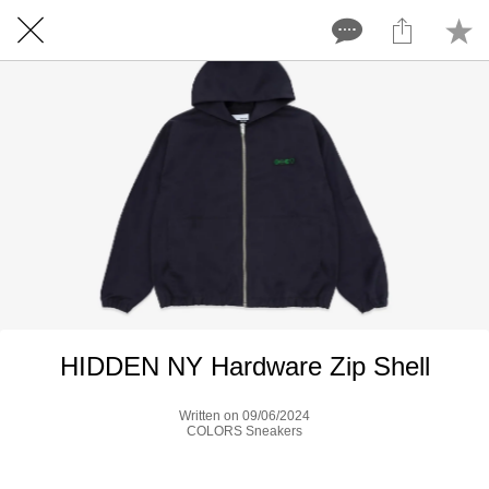
HIDDEN NY Hardware Zip Shell
Written on 09/06/2024
COLORS Sneakers