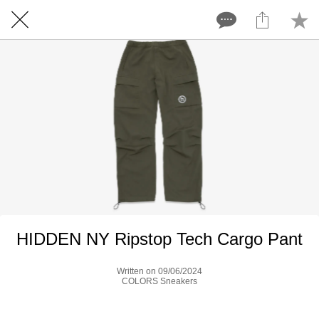
HIDDEN NY Ripstop Tech Cargo Pant
Written on 09/06/2024
COLORS Sneakers