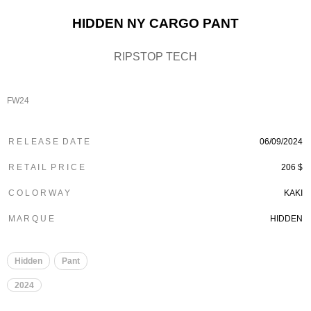
HIDDEN NY CARGO PANT
RIPSTOP TECH
FW24
R E L E A S E D A T E
06/09/2024
R E T A I L P R I C E
206 $
C O L O R W A Y
KAKI
M A R Q U E
HIDDEN
Hidden
Pant
2024