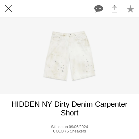
HIDDEN NY Dirty Denim Carpenter
Short
Written on 09/06/2024
COLORS Sneakers