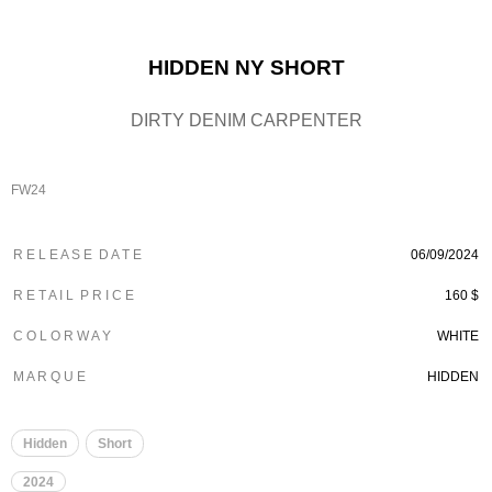
HIDDEN NY SHORT
DIRTY DENIM CARPENTER
FW24
R E L E A S E D A T E
06/09/2024
R E T A I L P R I C E
160 $
C O L O R W A Y
WHITE
M A R Q U E
HIDDEN
Hidden
Short
2024