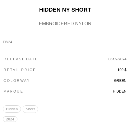
HIDDEN NY SHORT
EMBROIDERED NYLON
FW24
R E L E A S E D A T E
06/09/2024
R E T A I L P R I C E
100 $
C O L O R W A Y
GREEN
M A R Q U E
HIDDEN
Hidden
Short
2024