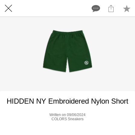
HIDDEN NY Embroidered Nylon Short
Written on 09/06/2024
COLORS Sneakers