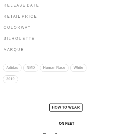
R E L E A S E D A T E
R E T A I L P R I C E
C O L O R W A Y
S I L H O U E T T E
M A R Q U E
​
​
Adidas
NMD
Human Race
White
2019
HOW TO WEAR
ON FEET