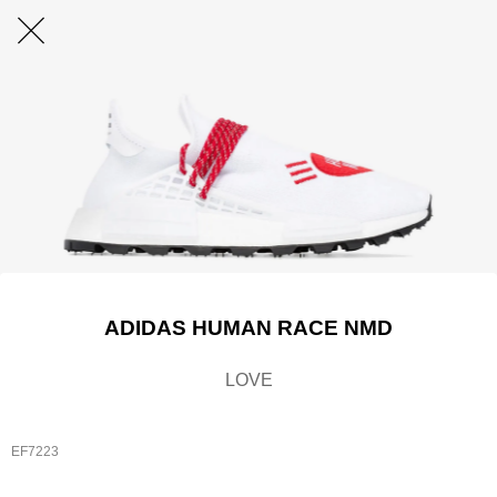
ADIDAS HUMAN RACE NMD
LOVE
EF7223