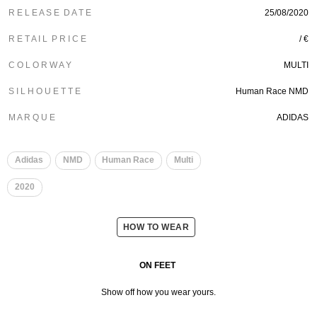
R E L E A S E D A T E
25/08/2020
R E T A I L P R I C E
/ €
C O L O R W A Y
MULTI
S I L H O U E T T E
Human Race NMD
M A R Q U E
ADIDAS
​
Adidas
NMD
Human Race
Multi
2020
HOW TO WEAR
ON FEET
Show off how you wear yours.