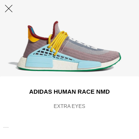
ADIDAS HUMAN RACE NMD
EXTRA EYES
......