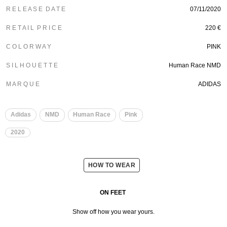
R E L E A S E D A T E
07/11/2020
R E T A I L P R I C E
220 €
C O L O R W A Y
PINK
S I L H O U E T T E
Human Race NMD
M A R Q U E
ADIDAS
​
​
Adidas
NMD
Human Race
Pink
2020
HOW TO WEAR
ON FEET
Show off how you wear yours.