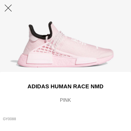
ADIDAS HUMAN RACE NMD
PINK
GY0088