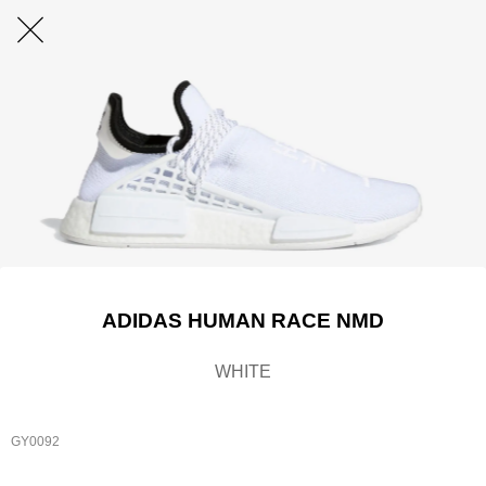
ADIDAS HUMAN RACE NMD
WHITE
GY0092