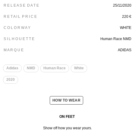
R E L E A S E D A T E
25/11/2020
R E T A I L P R I C E
220 €
C O L O R W A Y
WHITE
S I L H O U E T T E
Human Race NMD
M A R Q U E
ADIDAS
​
​
Adidas
NMD
Human Race
White
2020
HOW TO WEAR
ON FEET
Show off how you wear yours.