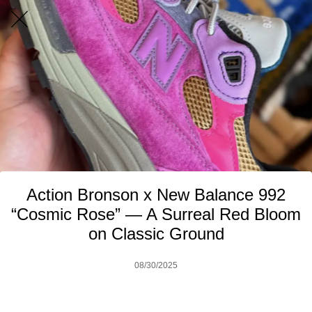
Action Bronson x New Balance 992
“Cosmic Rose” — A Surreal Red Bloom
on Classic Ground
08/30/2025