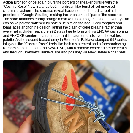
Action Bronson once again blurs the borders of sneaker culture with the
“Cosmic Rose” New Balance 992 — a dreamlike burst of red unveiled in
cinematic fashion. The surprise reveal happened on the red carpet at the
premiere of Caught Stealing, making the sneaker itself part of the spectacle.
The shoe balances earthy orange mesh with bold magenta suede overlays, an
explosive palette softened by pale blue hits on the heel. Grey tongues and
tonal laces anchor the design, letting the clash of color breathe rather than
overwhelm. Underneath, the 992 stays true to form with its ENCAP cushioning
and ABZORB comfort — a reminder that function grounds even the wildest
palette. As the second teased entry in Bronson’s Baklava-stamped 992 series
this year, the “Cosmic Rose” feels like both a statement and a foreshadowing.
Rumors place retail around $250 USD, with a release expected before year’s
end through Bronson’s Baklava site and possibly via New Balance channels.