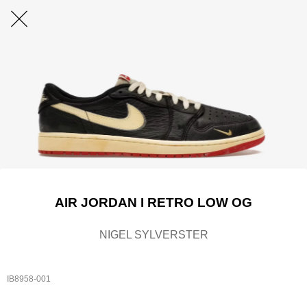
AIR JORDAN I RETRO LOW OG
NIGEL SYLVERSTER
IB8958-001