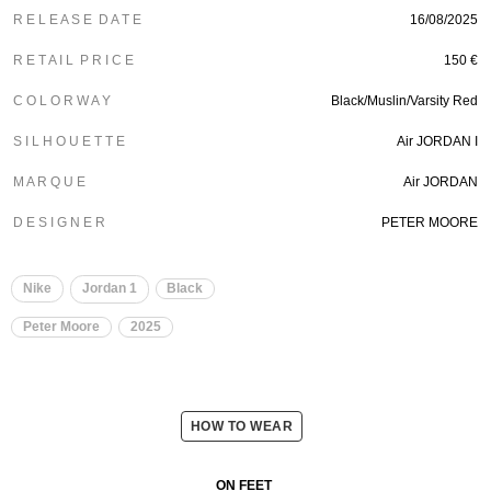
R E L E A S E D A T E
16/08/2025
R E T A I L P R I C E
150 €
C O L O R W A Y
Black/Muslin/Varsity Red
S I L H O U E T T E
Air JORDAN I
M A R Q U E
Air JORDAN
D E S I G N E R
PETER MOORE
Nike
Jordan 1
Black
Peter Moore
2025
HOW TO WEAR
ON FEET