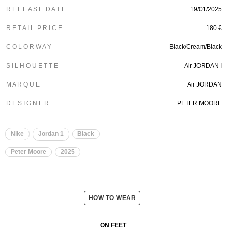
R E L E A S E D A T E
19/01/2025
R E T A I L P R I C E
180 €
C O L O R W A Y
Black/Cream/Black
S I L H O U E T T E
Air JORDAN I
M A R Q U E
Air JORDAN
D E S I G N E R
PETER MOORE
Nike
Jordan 1
Black
Peter Moore
2025
HOW TO WEAR
ON FEET