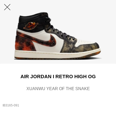
AIR JORDAN I RETRO HIGH OG
XUANWU YEAR OF THE SNAKE
IB3165-091