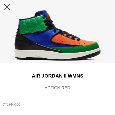
AIR JORDAN II WMNS
ACTION RED
CT6244-600