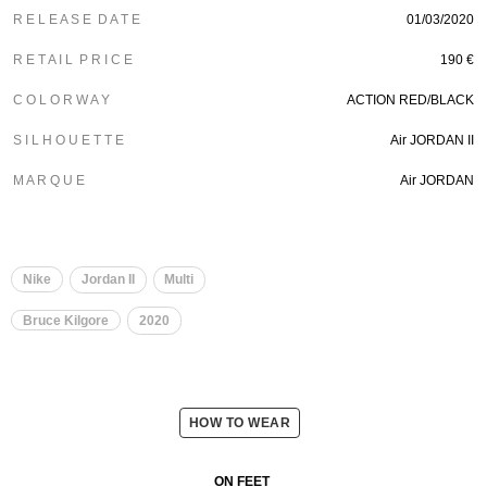
R E L E A S E D A T E
01/03/2020
R E T A I L P R I C E
190 €
C O L O R W A Y
ACTION RED/BLACK
S I L H O U E T T E
Air JORDAN II
M A R Q U E
Air JORDAN
Nike
Jordan II
Multi
Bruce Kilgore
2020
HOW TO WEAR
ON FEET