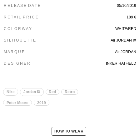
R E L E A S E D A T E
05/10/2019
R E T A I L P R I C E
189 €
C O L O R W A Y
WHITE/RED
S I L H O U E T T E
Air JORDAN IX
M A R Q U E
Air JORDAN
D E S I G N E R
TINKER HATFIELD
Nike
Jordan IX
Red
Retro
Peter Moore
2019
HOW TO WEAR