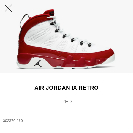
AIR JORDAN IX RETRO
RED
302370-160