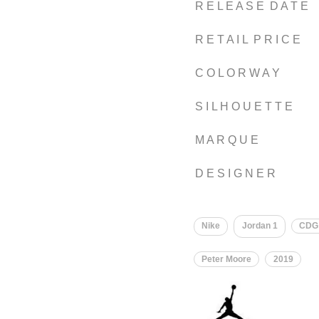
R E L E A S E D A T E
R E T A I L P R I C E
C O L O R W A Y
S I L H O U E T T E
M A R Q U E
D E S I G N E R
Nike
Jordan 1
CDG
Peter Moore
2019