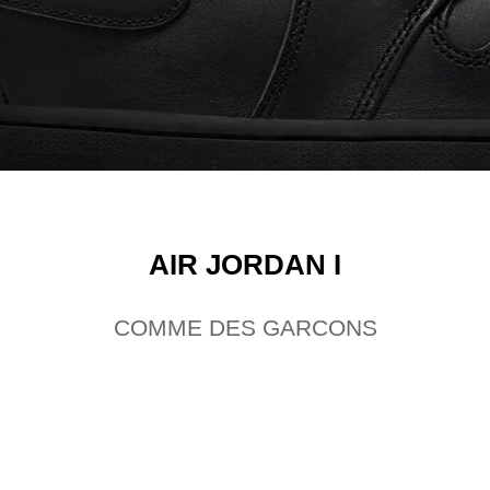
AIR JORDAN I
COMME DES GARCONS