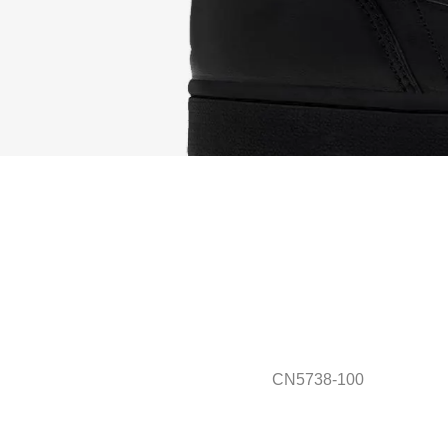
CN5738-100