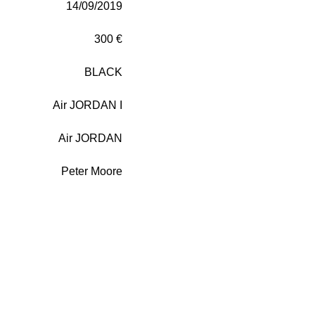
14/09/2019
300 €
BLACK
Air JORDAN I
Air JORDAN
Peter Moore