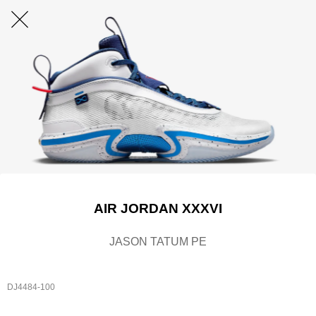
AIR JORDAN XXXVI
JASON TATUM PE
DJ4484-100