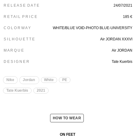
R E L E A S E D A T E
24/07/2021
R E T A I L P R I C E
185 €
C O L O R W A Y
WHITE/BLUE VOID-PHOTO BLUE-UNIVERSITY
S I L H O U E T T E
Air JORDAN XXXVI
M A R Q U E
Air JORDAN
D E S I G N E R
Tate Kuerbis
Nike
Jordan
White
PE
Tate Kuerbis
2021
HOW TO WEAR
ON FEET