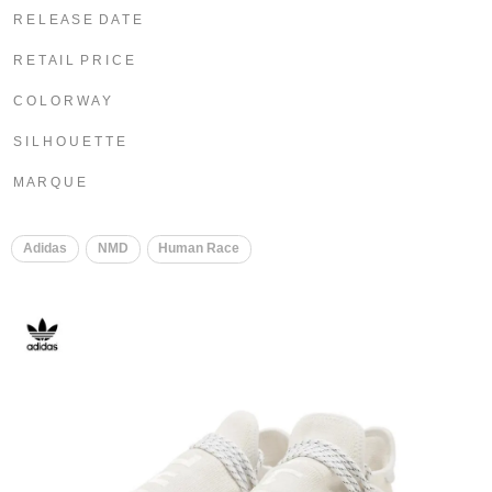
R E L E A S E D A T E
R E T A I L P R I C E
C O L O R W A Y
S I L H O U E T T E
M A R Q U E
​
Adidas
NMD
Human Race