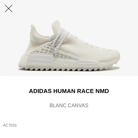
ADIDAS HUMAN RACE NMD
BLANC CANVAS
AC7031