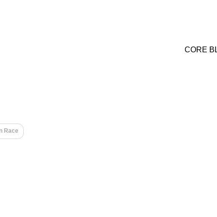
CORE B
n Race