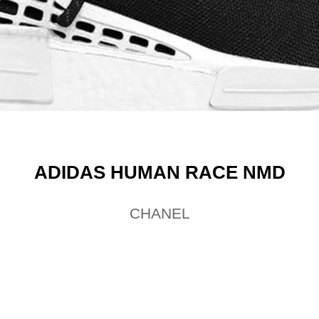
ADIDAS HUMAN RACE NMD
CHANEL