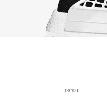
D97921