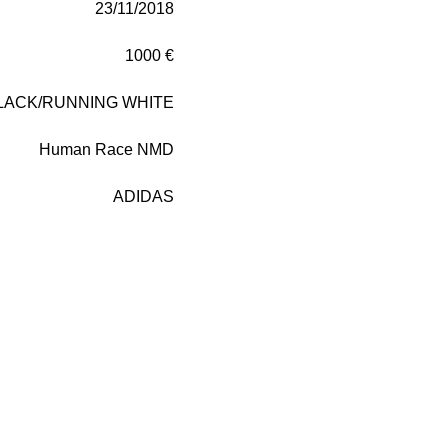
23/11/2018
1000 €
LACK/RUNNING WHITE
Human Race NMD
ADIDAS