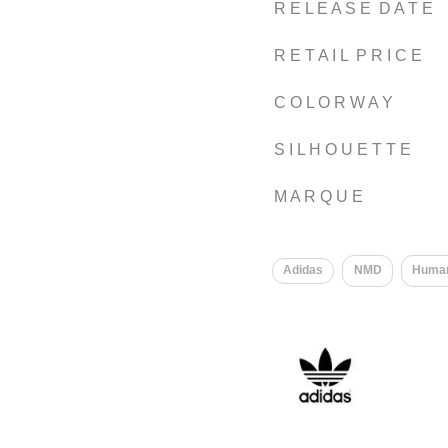
R E L E A S E D A T E
R E T A I L P R I C E
C O L O R W A Y
S I L H O U E T T E
M A R Q U E
​
Adidas
NMD
Huma