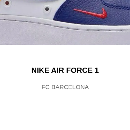
NIKE AIR FORCE 1
FC BARCELONA