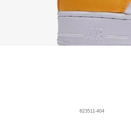
823511-404