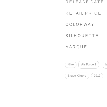
R E L E A S E D A T E
R E T A I L P R I C E
C O L O R W A Y
S I L H O U E T T E
M A R Q U E
Nike
Air Force 1
M
Bruce Kilgore
2017