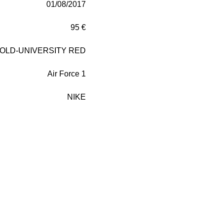
01/08/2017
95 €
GOLD-UNIVERSITY RED
Air Force 1
NIKE