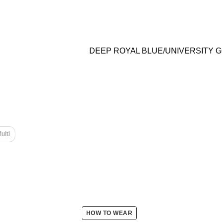
DEEP ROYAL BLUE/UNIVERSITY 
ulti
HOW TO WEAR