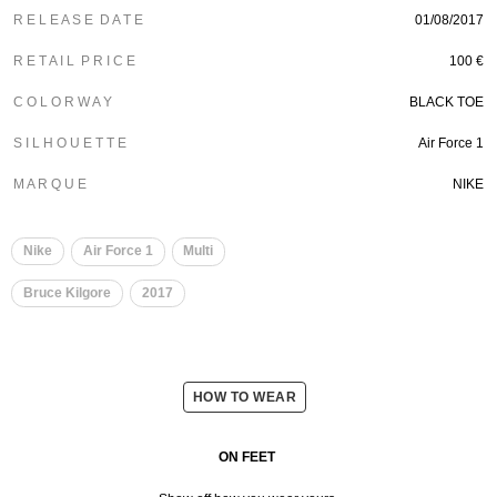
R E L E A S E D A T E
01/08/2017
R E T A I L P R I C E
100 €
C O L O R W A Y
BLACK TOE
S I L H O U E T T E
Air Force 1
M A R Q U E
NIKE
Nike
Air Force 1
Multi
Bruce Kilgore
2017
HOW TO WEAR
ON FEET