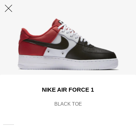
NIKE AIR FORCE 1
BLACK TOE
............