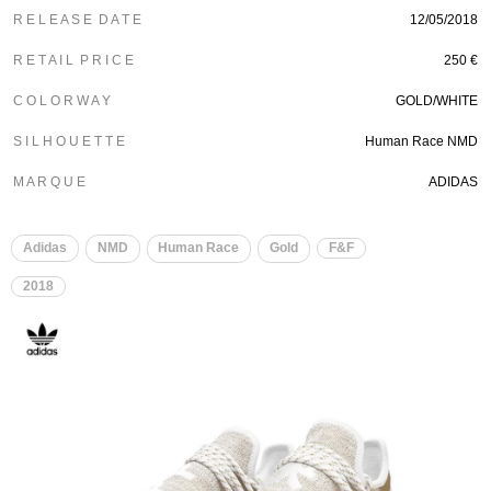
R E L E A S E D A T E
12/05/2018
R E T A I L P R I C E
250 €
C O L O R W A Y
GOLD/WHITE
S I L H O U E T T E
Human Race NMD
M A R Q U E
ADIDAS
​
Adidas
NMD
Human Race
Gold
F&F
2018