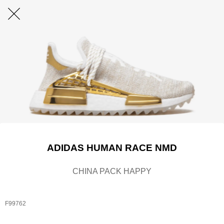
ADIDAS HUMAN RACE NMD
CHINA PACK HAPPY
F99762