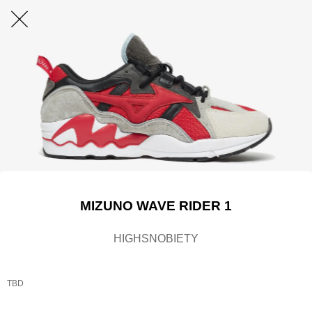
MIZUNO WAVE RIDER 1
HIGHSNOBIETY
TBD