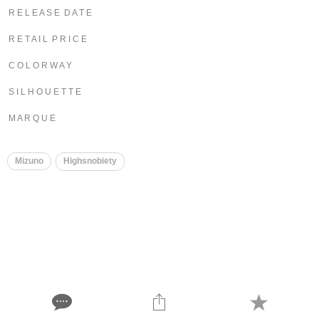
R E L E A S E D A T E
R E T A I L P R I C E
C O L O R W A Y
S I L H O U E T T E
M A R Q U E
Mizuno
Highsnobiety