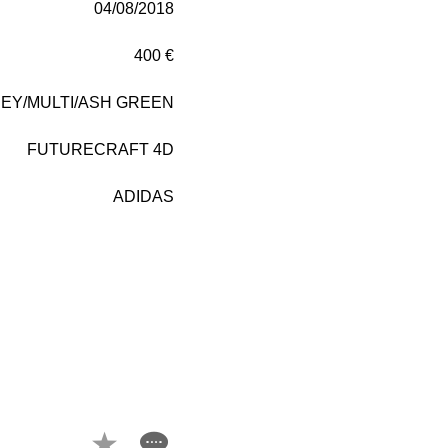
04/08/2018
400 €
EY/MULTI/ASH GREEN
FUTURECRAFT 4D
ADIDAS