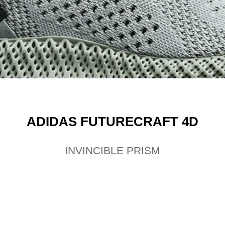
ADIDAS FUTURECRAFT 4D
INVINCIBLE PRISM