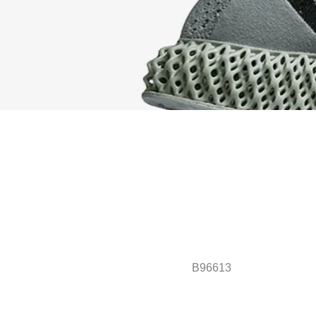
B96613