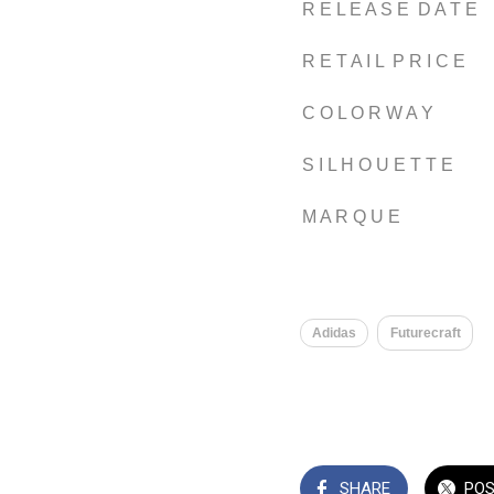
R E L E A S E D A T E
R E T A I L P R I C E
C O L O R W A Y
S I L H O U E T T E
M A R Q U E
Adidas
Futurecraft
SHARE
PO