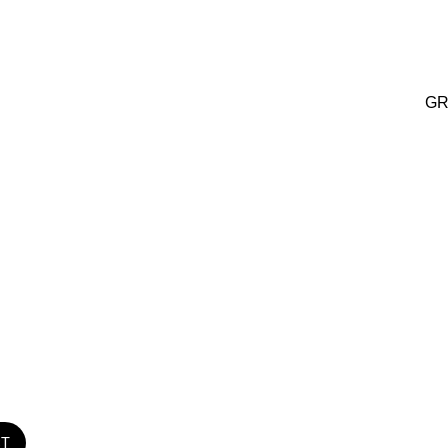
GR
ST