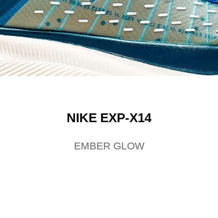
NIKE EXP-X14
EMBER GLOW