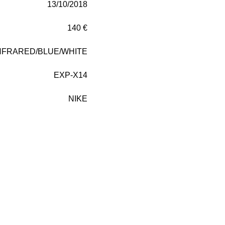
13/10/2018
140 €
NFRARED/BLUE/WHITE
EXP-X14
NIKE