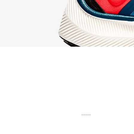
........