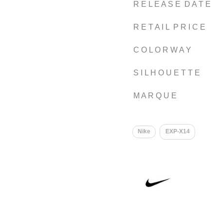
R E L E A S E D A T E
R E T A I L P R I C E
C O L O R W A Y
S I L H O U E T T E
M A R Q U E
Nike
EXP-X14