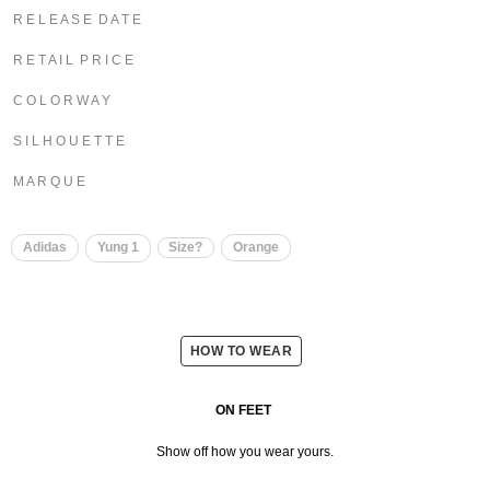
R E L E A S E D A T E
R E T A I L P R I C E
C O L O R W A Y
S I L H O U E T T E
M A R Q U E
Adidas
Yung 1
Size?
Orange
HOW TO WEAR
ON FEET
Show off how you wear yours.