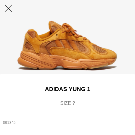
ADIDAS YUNG 1
SIZE ?
091345