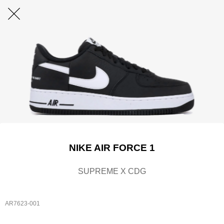
NIKE AIR FORCE 1
SUPREME X CDG
AR7623-001