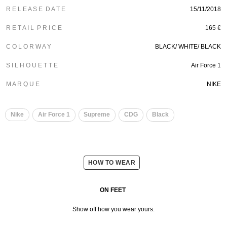
R E L E A S E D A T E
15/11/2018
R E T A I L P R I C E
165 €
C O L O R W A Y
BLACK/
WHITE/
BLACK
S I L H O U E T T E
Air Force 1
M A R Q U E
NIKE
Nike
Air Force 1
Supreme
CDG
Black
HOW TO WEAR
ON FEET
Show off how you wear yours.