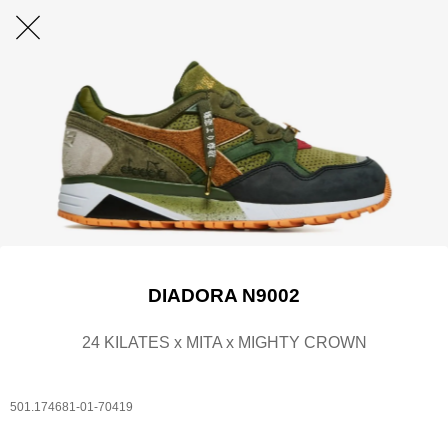
DIADORA N9002
24 KILATES x MITA x MIGHTY CROWN
501.174681-01-70419