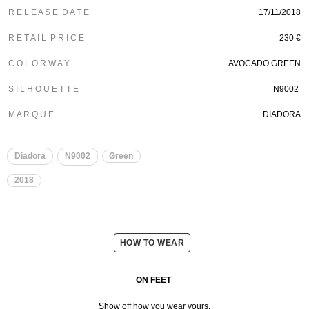
R E L E A S E D A T E
17/11/2018
R E T A I L P R I C E
230 €
C O L O R W A Y
AVOCADO GREEN
S I L H O U E T T E
N9002
M A R Q U E
DIADORA
Diadora
N9002
Green
2018
HOW TO WEAR
ON FEET
Show off how you wear yours.