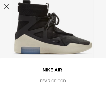
NIKE AIR
FEAR OF GOD
........