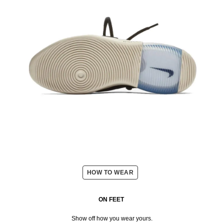
HOW TO WEAR
ON FEET
Show off how you wear yours.