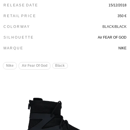
R E L E A S E D A T E
15/12/2018
R E T A I L P R I C E
350 €
C O L O R W A Y
BLACK/BLACK
S I L H O U E T T E
Air FEAR OF GOD
M A R Q U E
NIKE
Nike
Air Fear Of God
Black