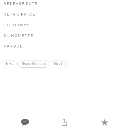
R E L E A S E D A T E
R E T A I L P R I C E
C O L O R W A Y
S I L H O U E T T E
M A R Q U E
Nike
React Element
Size?