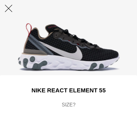
NIKE REACT ELEMENT 55
SIZE?