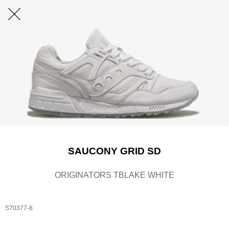
SAUCONY GRID SD
ORIGINATORS TBLAKE WHITE
S70377-8