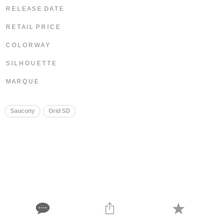
R E L E A S E D A T E
R E T A I L P R I C E
C O L O R W A Y
S I L H O U E T T E
M A R Q U E
Saucony
Grid SD