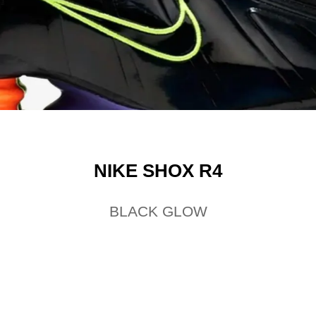
NIKE SHOX R4
BLACK GLOW