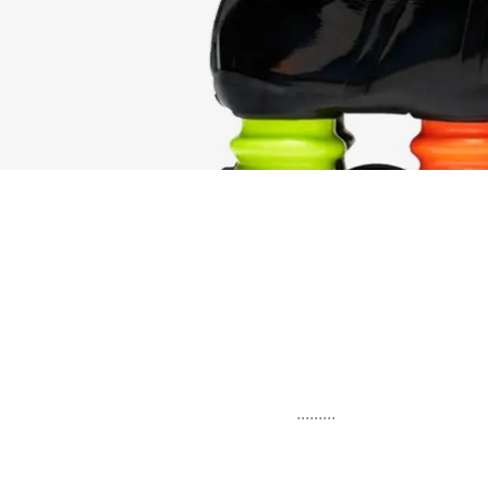
.........