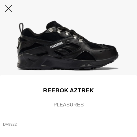
REEBOK AZTREK
PLEASURES
DV9922