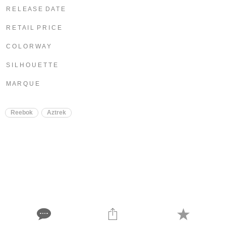
R E L E A S E D A T E
R E T A I L P R I C E
C O L O R W A Y
S I L H O U E T T E
M A R Q U E
Reebok
Aztrek