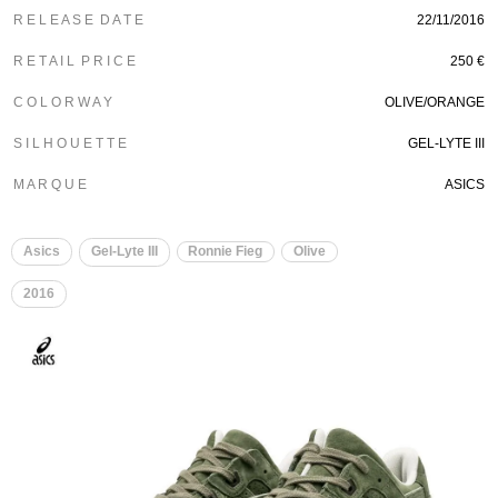
R E L E A S E D A T E
22/11/2016
R E T A I L P R I C E
250 €
C O L O R W A Y
OLIVE/ORANGE
S I L H O U E T T E
GEL-LYTE III
M A R Q U E
ASICS
Asics
Gel-Lyte III
Ronnie Fieg
Olive
2016