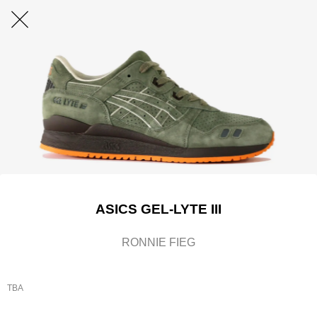
ASICS GEL-LYTE III
RONNIE FIEG
TBA