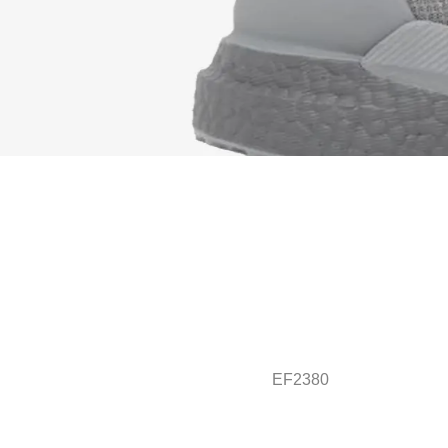
EF2380