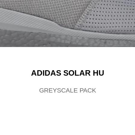
ADIDAS SOLAR HU
GREYSCALE PACK