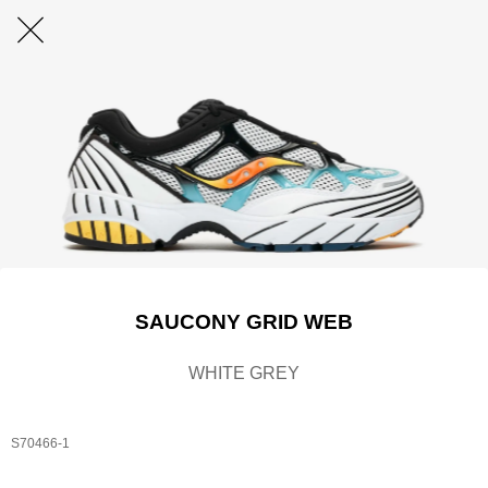
SAUCONY GRID WEB
WHITE GREY
S70466-1