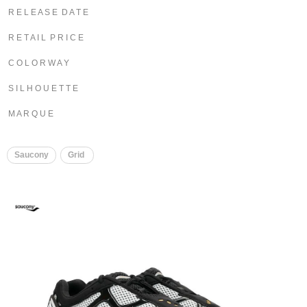
R E L E A S E D A T E
R E T A I L P R I C E
C O L O R W A Y
S I L H O U E T T E
M A R Q U E
Saucony
Grid