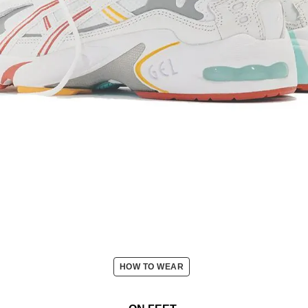
HOW TO WEAR