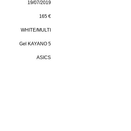
19/07/2019
165 €
WHITE/MULTI
Gel KAYANO 5
ASICS