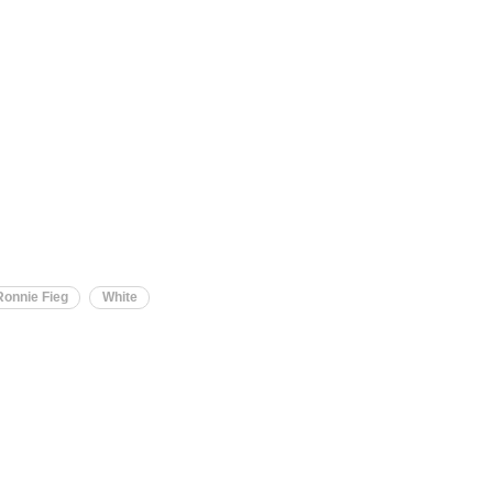
Ronnie Fieg
White