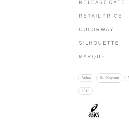
R E L E A S E D A T E
R E T A I L P R I C E
C O L O R W A Y
S I L H O U E T T E
M A R Q U E
Asics
Gel Kayano
2019