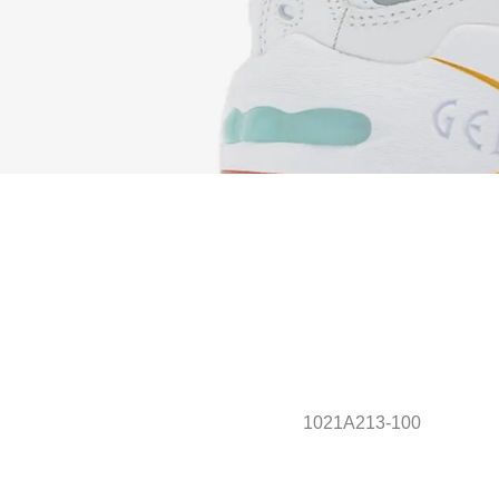
1021A213-100