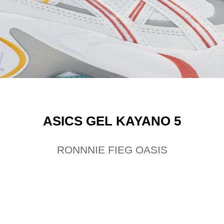
ASICS GEL KAYANO 5
RONNNIE FIEG OASIS