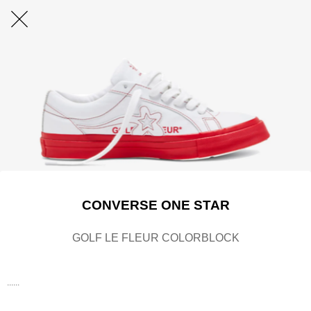
CONVERSE ONE STAR
GOLF LE FLEUR COLORBLOCK
......