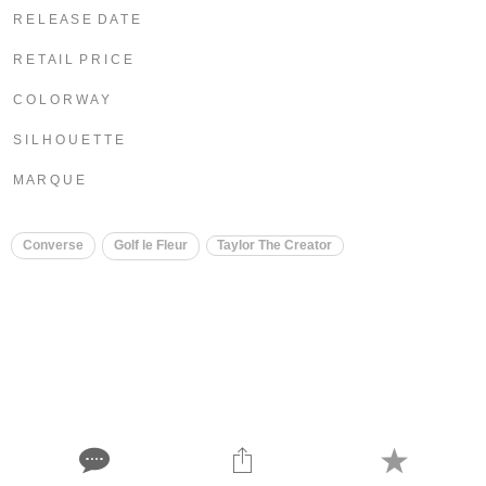
R E L E A S E D A T E
R E T A I L P R I C E
C O L O R W A Y
S I L H O U E T T E
M A R Q U E
Converse
Golf le Fleur
Taylor The Creator