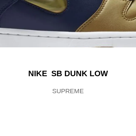
NIKE SB DUNK LOW
SUPREME