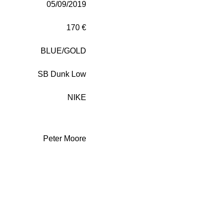
05/09/2019
170 €
BLUE/GOLD
SB Dunk Low
NIKE
Peter Moore