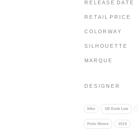
R E L E A S E D A T E
R E T A I L P R I C E
C O L O R W A Y
S I L H O U E T T E
M A R Q U E
D E S I G N E R
Nike
SB Dunk Low
Peter Moore
2019