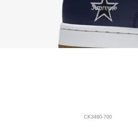
CK3480-700