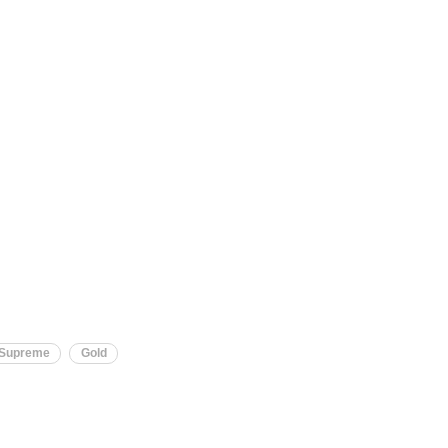
Supreme
Gold