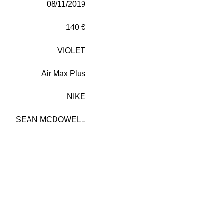
08/11/2019
140 €
VIOLET
Air Max Plus
NIKE
SEAN MCDOWELL