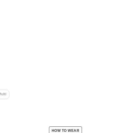
ulti
HOW TO WEAR