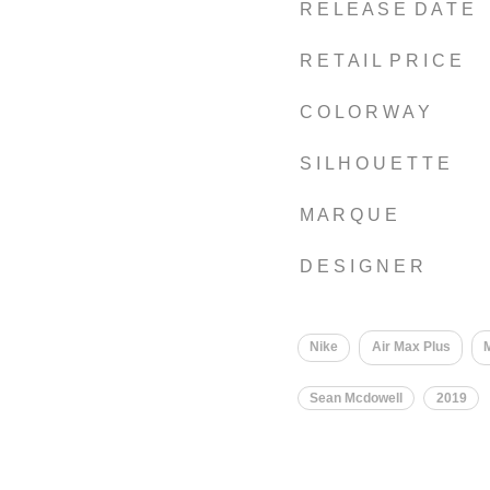
R E L E A S E D A T E
R E T A I L P R I C E
C O L O R W A Y
S I L H O U E T T E
M A R Q U E
D E S I G N E R
Nike
Air Max Plus
M
Sean Mcdowell
2019