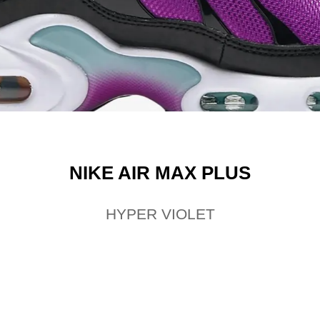
NIKE AIR MAX PLUS
HYPER VIOLET