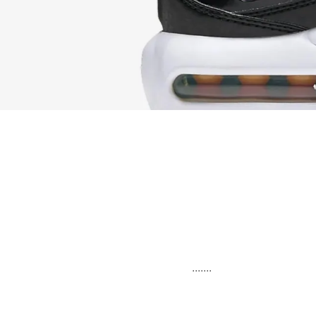
.......