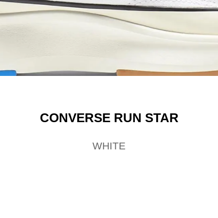
CONVERSE RUN STAR
WHITE