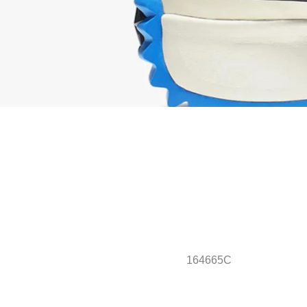
164665C