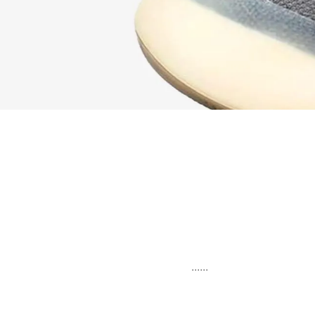
......