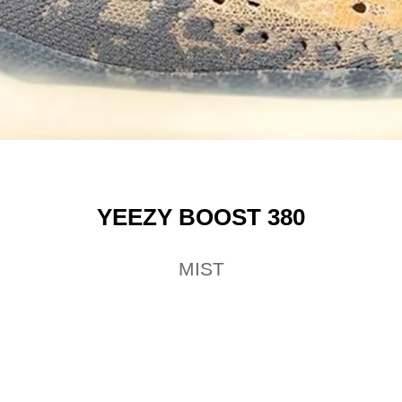
YEEZY BOOST 380
MIST