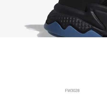
FW3028