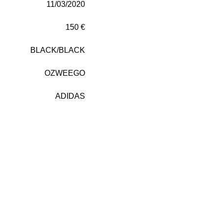
11/03/2020
150 €
BLACK/BLACK
OZWEEGO
ADIDAS