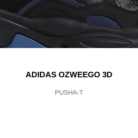
ADIDAS OZWEEGO 3D
PUSHA-T