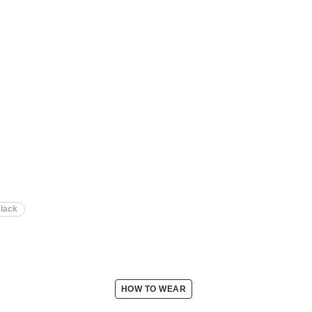
lack
HOW TO WEAR