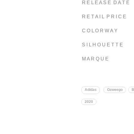
R E L E A S E D A T E
R E T A I L P R I C E
C O L O R W A Y
S I L H O U E T T E
M A R Q U E
Adidas
Ozweego
B
2020